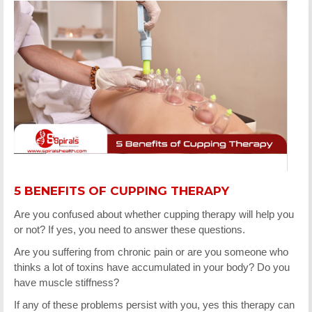
5 BENEFITS OF CUPPING THERAPY
Are you confused about whether cupping therapy will help you
or not? If yes, you need to answer these questions.
Are you suffering from chronic pain or are you someone who
thinks a lot of toxins have accumulated in your body? Do you
have muscle stiffness?
If any of these problems persist with you, yes this therapy can