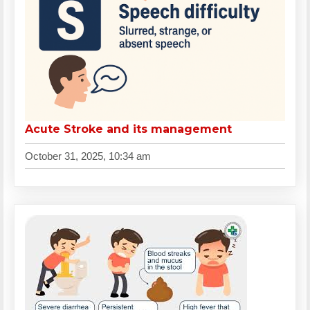
Acute Stroke and its management
October 31, 2025, 10:34 am