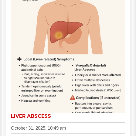
LIVER ABSCESS
October 31, 2025, 10:49 am