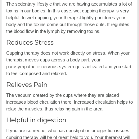
The sedentary lifestyle that we are having accumulates a lot of
toxins in our bodies. In this case, wet cupping therapy is very
helpful. In wet cupping, your therapist lightly punctures your
body and the toxins come out through those cuts. It regulates
the blood flow in the lymph by removing toxins.
Reduces Stress
Cupping therapy does not work directly on stress. When your
therapist moves cups across a body part, your
parasympathetic nervous system gets activated and you start
to feel composed and relaxed.
Relieves Pain
The vacuum created by the cups where they are placed
increases blood circulation there. Increased circulation helps to
relax the muscles, thus relaxing pain in the area.
Helpful in digestion
If you are someone, who has constipation or digestion issues
cupping therapy will be of great help to you. Your therapist will