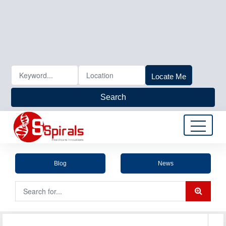
Locate Me
Search
Blog
News