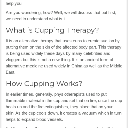
help you.
Are you wondering, how? Well, we will discuss that but first,
we need to understand what is it.
What is Cupping Therapy?
It is an alternative therapy that uses cups to create suction by
putting them on the skin of the affected body part. This therapy
is being used widely these days by many celebrities and
vloggers but this is not a new thing. It is an ancient form of
alternative medicine used widely in China as well as the Middle
East.
How Cupping Works?
In earlier times, generally, physiotherapists used to put
flammable material in the cup and set that on fire, once the cup
heats up and the fire extinguishes, they place that on your
skin. As the cup cools down, it creates a vacuum which in turn
helps to expand blood vessels.