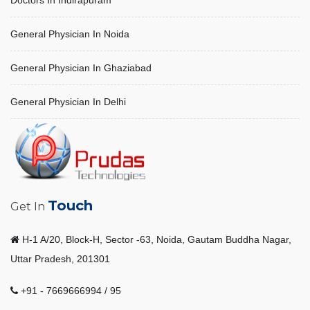
Doctors In Indirapuram
General Physician In Noida
General Physician In Ghaziabad
General Physician In Delhi
Touch
Get In
H-1 A/20, Block-H, Sector -63, Noida, Gautam Buddha Nagar,
Uttar Pradesh, 201301
+91 - 7669666994 / 95