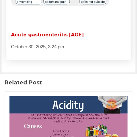
Acute gastroenteritis [AGE]
October 30, 2025, 3:24 pm
Related Post