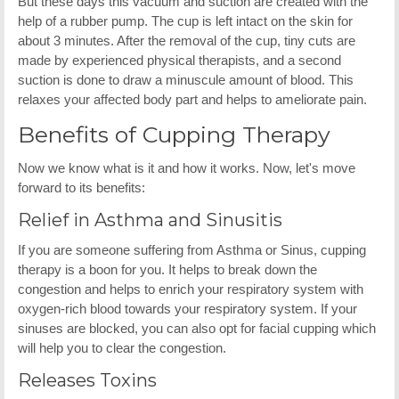
But these days this vacuum and suction are created with the
help of a rubber pump. The cup is left intact on the skin for
about 3 minutes. After the removal of the cup, tiny cuts are
made by experienced physical therapists, and a second
suction is done to draw a minuscule amount of blood. This
relaxes your affected body part and helps to ameliorate pain.
Benefits of Cupping Therapy
Now we know what is it and how it works. Now, let's move
forward to its benefits:
Relief in Asthma and Sinusitis
If you are someone suffering from Asthma or Sinus, cupping
therapy is a boon for you. It helps to break down the
congestion and helps to enrich your respiratory system with
oxygen-rich blood towards your respiratory system. If your
sinuses are blocked, you can also opt for facial cupping which
will help you to clear the congestion.
Releases Toxins