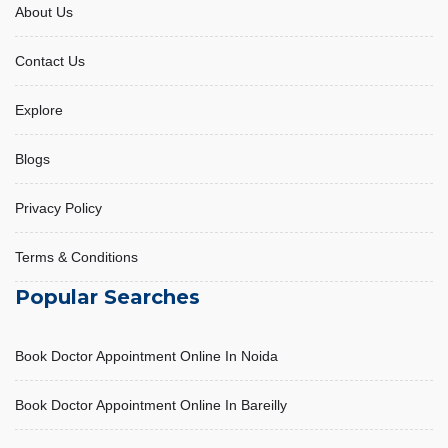
About Us
Contact Us
Acidity and its management
Explore
October 31, 2025, 10:53 am
Blogs
Privacy Policy
Terms & Conditions
Popular Searches
Book Doctor Appointment Online In Noida
Book Doctor Appointment Online In Bareilly