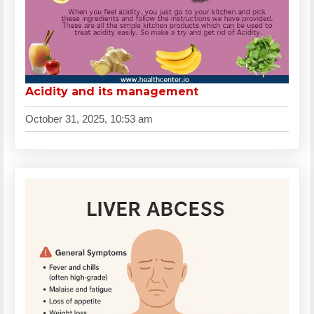
Acidity and its management
October 31, 2025, 10:53 am