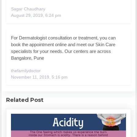
Sagar Chaudhary
August 29, 2019, 6:24 pm
For Dermatologist consultation or treatment, you can
book the appointment online and meet our Skin Care
specialists for your needs. Our centers are across
Bangalore, Pune
thefamilydoctor
November 11, 2019, 5:16 pm
Related Post