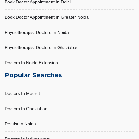
Book Doctor Appointment In Delhi
Book Doctor Appointment In Greater Noida
Physiotherapist Doctors In Noida
Physiotherapist Doctors In Ghaziabad
Doctors In Noida Extension
Popular Searches
Doctors In Meerut
Doctors In Ghaziabad
LIVER ABSCESS
October 31, 2025, 10:49 am
Dentist In Noida