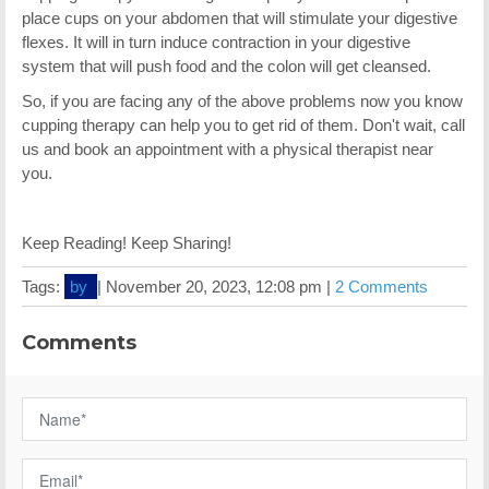
place cups on your abdomen that will stimulate your digestive
flexes. It will in turn induce contraction in your digestive
system that will push food and the colon will get cleansed.
So, if you are facing any of the above problems now you know
cupping therapy can help you to get rid of them. Don't wait, call
us and book an appointment with a physical therapist near
you.
Keep Reading! Keep Sharing!
Tags:
by
|
November 20, 2023, 12:08 pm |
2 Comments
Comments