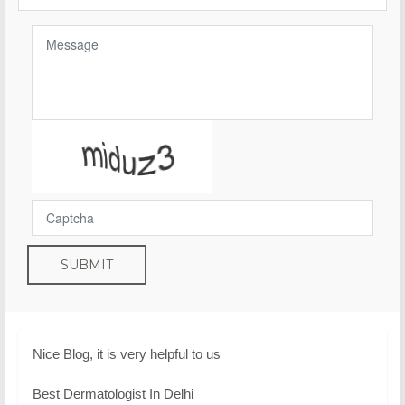
SUBMIT
Nice Blog, it is very helpful to us
Best Dermatologist In Delhi