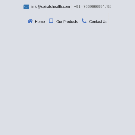
info@spiralshealth.com
+91 - 7669666994 / 95
Home
Our Products
Contact Us