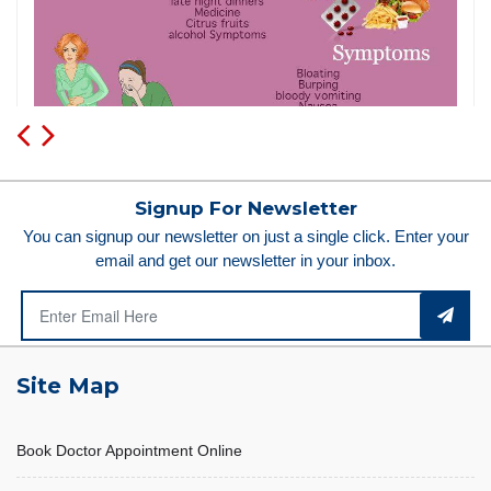
Signup For Newsletter
You can signup our newsletter on just a single click. Enter your
email and get our newsletter in your inbox.
Site Map
Book Doctor Appointment Online