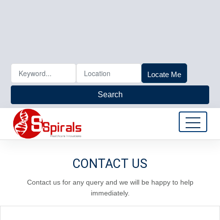
Locate Me
Search
CONTACT US
Contact us for any query and we will be happy to help
immediately.