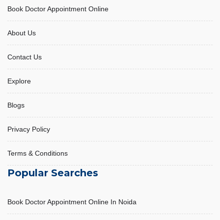
Book Doctor Appointment Online
About Us
Contact Us
Explore
Blogs
Privacy Policy
Terms & Conditions
Popular Searches
Book Doctor Appointment Online In Noida