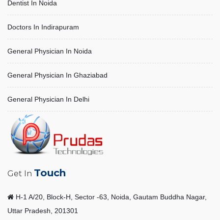
Dentist In Noida
Doctors In Indirapuram
General Physician In Noida
General Physician In Ghaziabad
General Physician In Delhi
Touch
Get In
H-1 A/20, Block-H, Sector -63, Noida, Gautam Buddha Nagar,
Uttar Pradesh, 201301