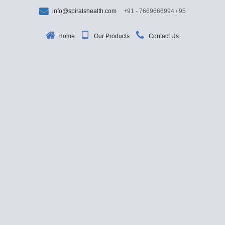
info@spiralshealth.com
+91 - 7669666994 / 95
Home
Our Products
Contact Us