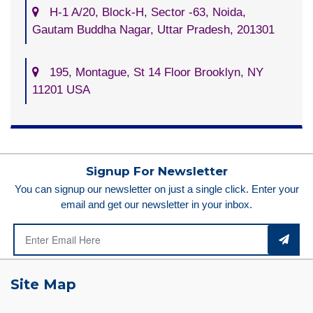
H-1 A/20, Block-H, Sector -63, Noida,
Gautam Buddha Nagar, Uttar Pradesh, 201301
195, Montague, St 14 Floor Brooklyn, NY
11201 USA
Signup For Newsletter
You can signup our newsletter on just a single click. Enter your
email and get our newsletter in your inbox.
Site Map