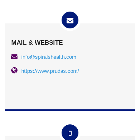
MAIL & WEBSITE
info@spiralshealth.com
https://www.prudas.com/