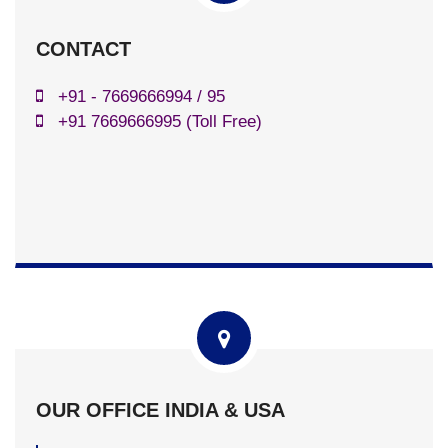
CONTACT
+91 - 7669666994 / 95
+91 7669666995 (Toll Free)
OUR OFFICE INDIA & USA