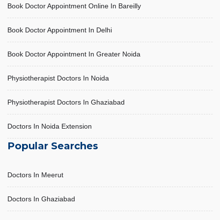
Book Doctor Appointment Online In Bareilly
Book Doctor Appointment In Delhi
Book Doctor Appointment In Greater Noida
Physiotherapist Doctors In Noida
Physiotherapist Doctors In Ghaziabad
Doctors In Noida Extension
Popular Searches
Doctors In Meerut
Doctors In Ghaziabad