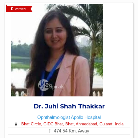
Verified
Dr. Juhi Shah Thakkar
Ophthalmologist
Apollo Hospital
Bhat Circle, GIDC Bhat, Bhat, Ahmedabad, Gujarat, India
474.54 Km. Away