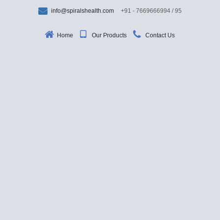
info@spiralshealth.com
+91 - 7669666994 / 95
Home
Our Products
Contact Us