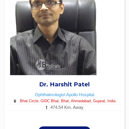
Dr. Harshit Patel
Ophthalmologist
Apollo Hospital
Bhat Circle, GIDC Bhat, Bhat, Ahmedabad, Gujarat, India
474.54 Km. Away