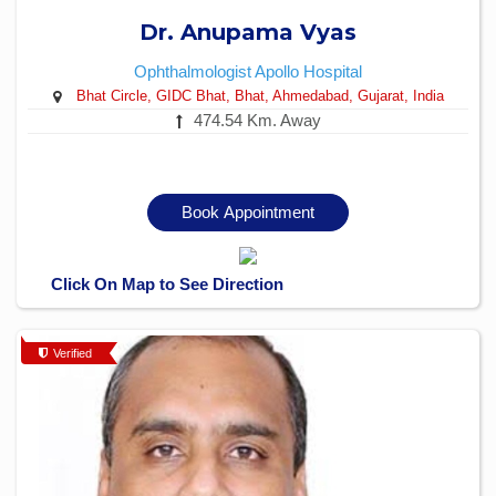
Dr. Anupama Vyas
Ophthalmologist
Apollo Hospital
Bhat Circle, GIDC Bhat, Bhat, Ahmedabad, Gujarat, India
474.54 Km. Away
Book Appointment
Click On Map to See Direction
Verified