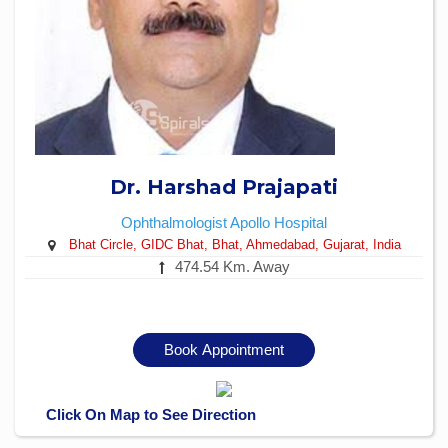
Dr. Harshad Prajapati
Ophthalmologist
Apollo Hospital
Bhat Circle, GIDC Bhat, Bhat, Ahmedabad, Gujarat, India
474.54 Km. Away
Book Appointment
Click On Map to See Direction