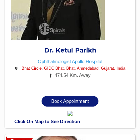
Dr. Ketul Parikh
Ophthalmologist
Apollo Hospital
Bhat Circle, GIDC Bhat, Bhat, Ahmedabad, Gujarat, India
474.54 Km. Away
Book Appointment
Click On Map to See Direction