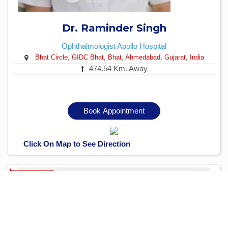
Dr. Raminder Singh
Ophthalmologist
Apollo Hospital
Bhat Circle, GIDC Bhat, Bhat, Ahmedabad, Gujarat, India
474.54 Km. Away
Book Appointment
Click On Map to See Direction
Verified