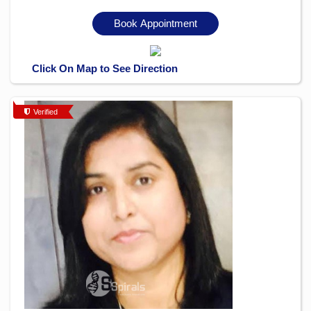
Book Appointment
Click On Map to See Direction
Verified