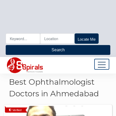
Locate Me
Search
Best Ophthalmologist
Doctors in Ahmedabad
Verified