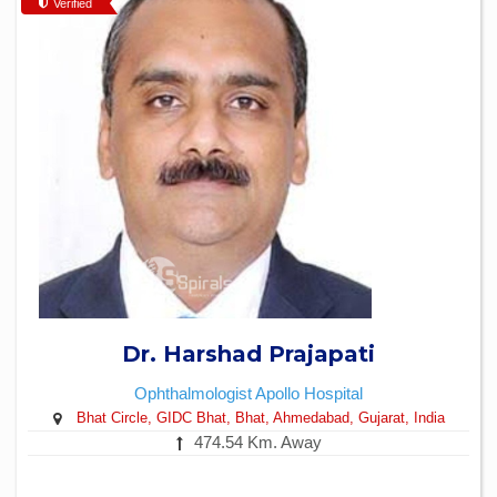
Verified
Dr. Harshad Prajapati
Ophthalmologist
Apollo Hospital
Bhat Circle, GIDC Bhat, Bhat, Ahmedabad, Gujarat, India
474.54 Km. Away