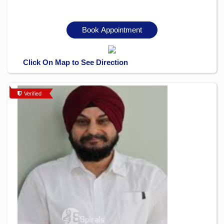
Book Appointment
Click On Map to See Direction
Verified