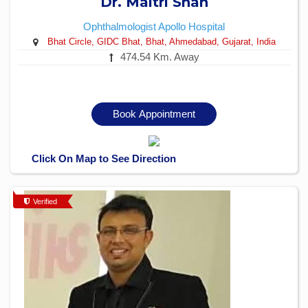
Dr. Maitri Shah
Ophthalmologist
Apollo Hospital
Bhat Circle, GIDC Bhat, Bhat, Ahmedabad, Gujarat, India
474.54 Km. Away
Book Appointment
Click On Map to See Direction
Verified