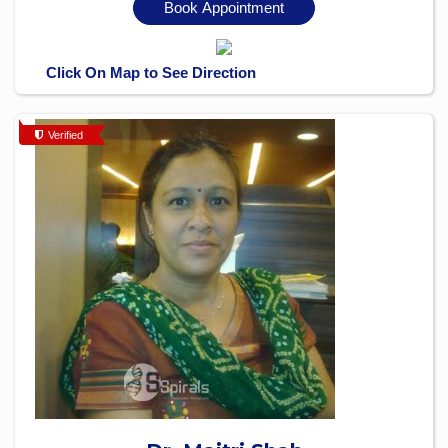
Book Appointment
Click On Map to See Direction
Verified