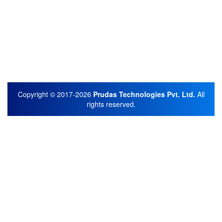
Copyright © 2017-2026
Prudas Technologies Pvt. Ltd.
All
rights reserved.