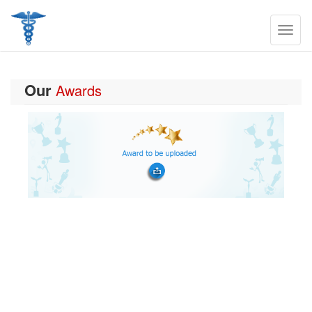
Our
Awards