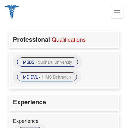
Professional
Qualifications
MBBS -
Subharti University
MD DVL -
HIMS Dehradun
Experience
Experience