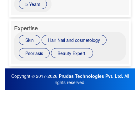
5 Years
Expertise
Skin
Hair Nail and cosmetology
Psoriasis
Beauty Expert.
Copyright © 2017-2026
Prudas Technologies Pvt. Ltd.
All
rights reserved.