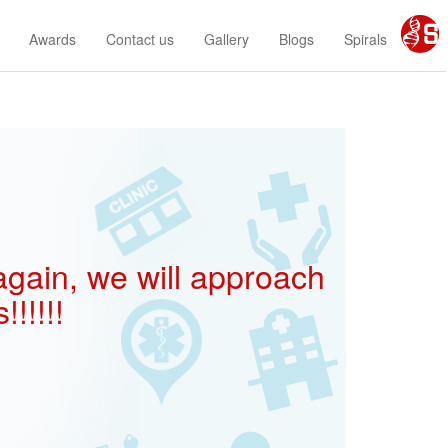
Awards
Contact us
Gallery
Blogs
Spirals
 again, we will approach
!!!!!