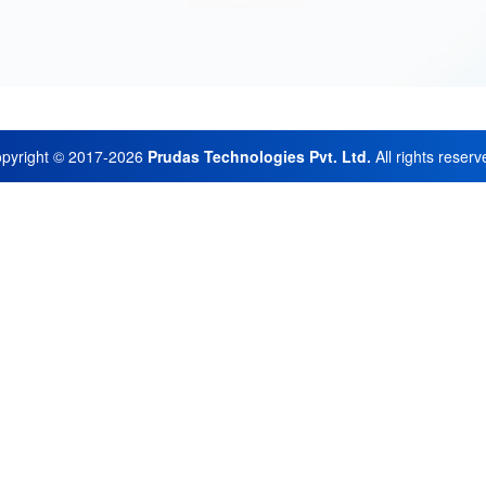
pyright © 2017-2026
Prudas Technologies Pvt. Ltd.
All rights reserv