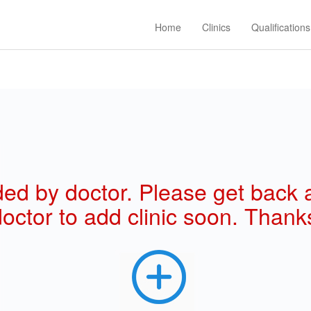
Home
Clinics
Qualifications
 added by doctor. Please get back
octor to add clinic soon. Thanks!