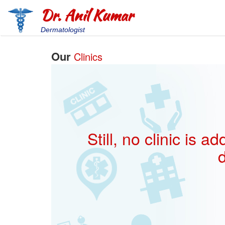
Dr. Anil Kumar
Dermatologist
Our
Clinics
Still, no clinic is
d